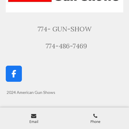
774- GUN-SHOW
774-486-7469
F
a
c
2024 American Gun Shows
e
b
o
Email
Phone
o