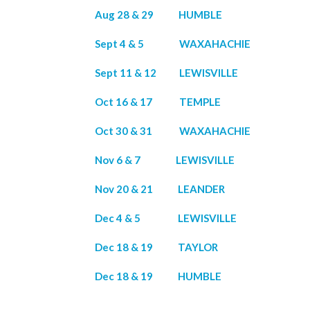
Aug 28 & 29 HUMBLE
Sept 4 & 5 WAXAHACHIE
Sept 11 & 12 LEWISVILLE
Oct 16 & 17 TEMPLE
Oct 30 & 31 WAXAHACHIE
Nov 6 & 7 LEWISVILLE
Nov 20 & 21 LEANDER
Dec 4 & 5 LEWISVILLE
Dec 18 & 19 TAYLOR
Dec 18 & 19 HUMBLE