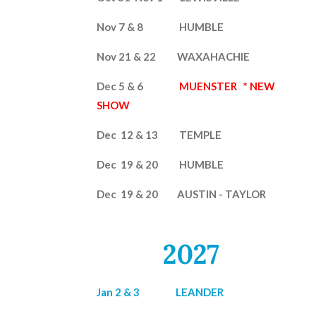
Nov 7 & 8 HUMBLE
Nov 21 & 22 WAXAHACHIE
Dec 5 & 6
MUENSTER
* NEW
SHOW
Dec 12 & 13
TEMPLE
Dec 19 & 20 HUMBLE
Dec 19 & 20 AUSTIN - TAYLOR
2027
Jan 2 & 3 LEANDER