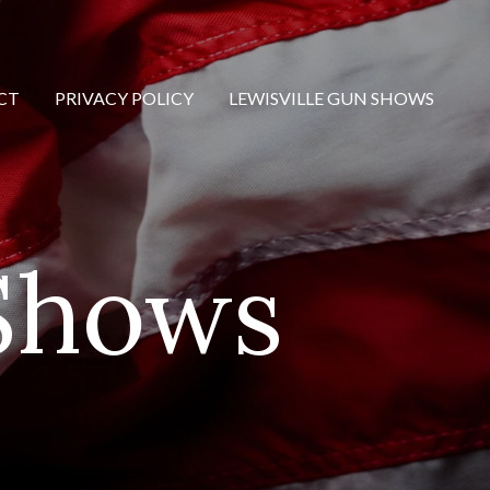
CT
PRIVACY POLICY
LEWISVILLE GUN SHOWS
 Shows