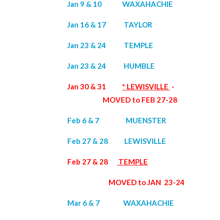
Jan 9 & 10 WAXAHACHIE
Jan 16 & 17 TAYLOR
Jan 23 & 24 TEMPLE
Jan 23 & 24 HUMBLE
Jan 30 & 31
* LEWISVILLE
-
MOVED to FEB 27-28
Feb 6 & 7 MUENSTER
Feb 27 & 28 LEWISVILLE
Feb 27 & 28
TEMPLE
MOVED to JAN 23-24
Mar 6 & 7 WAXAHACHIE