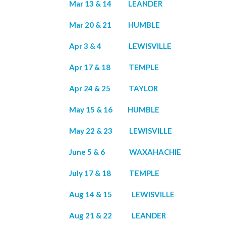
Mar 13 & 14 LEANDER
Mar 20 & 21 HUMBLE
Apr 3 & 4 LEWISVILLE
Apr 17 & 18 TEMPLE
Apr 24 & 25 TAYLOR
May 15 & 16 HUMBLE
May 22 & 23 LEWISVILLE
June 5 & 6 WAXAHACHIE
July 17 & 18 TEMPLE
Aug 14 & 15 LEWISVILLE
Aug 21 & 22 LEANDER