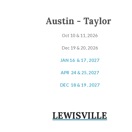
Austin - Taylor
Oct 10 & 11, 2026
Dec 19 & 20, 2026
JAN 16 & 17 , 2027
APR 24 & 25, 2027
DEC 18 & 19 , 2027
LEWISVILLE