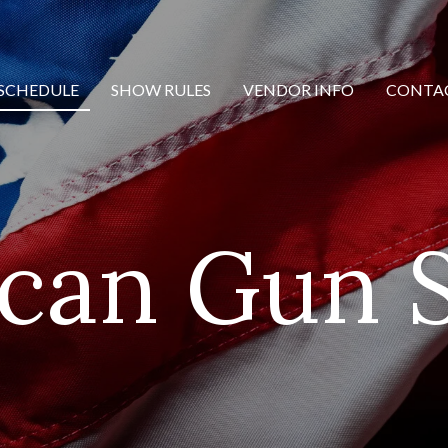
SCHEDULE
SHOW RULES
VENDOR INFO
CONTA
can Gun