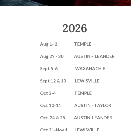
2026
Aug 1- 2 TEMPLE
Aug 29 - 30 AUSTIN - LEANDER
Sept 5-6 WAXAHACHIE
Sept 12 & 13 LEWISVILLE
Oct 3-4 TEMPLE
Oct 10-11 AUSTIN - TAYLOR
Oct 24 & 25 AUSTIN-LEANDER
Oct 31-Nov 1 LEWISVILLE