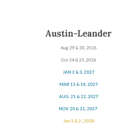
Austin-Leander
Aug 29 & 30, 2026
Oct 24 & 25, 2026
JAN 2 & 3, 2027
MAR 13 & 14, 2027
AUG 21 & 22, 2027
NOV 20 & 21, 2027
Jan 1 & 2 , 2028